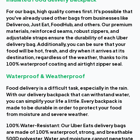
For our bags, high quality comes first. It's possible that
you've already used other bags from businesses like
Deliveroo, Just Eat, FoodHub, and others. Our premium
materials, reinforced seams, robust zippers, and
adjustable straps ensure the durability of each Uber
delivery bag. Additionally, you can be sure that your
food will be hot, fresh, and dry when it arrives at its
destination, regardless of the weather, thanks to its
100% waterproof coating and airtight zipper seal.
Waterproof & Weatherproof
Food delivery is a difficult task, especially in the rain.
With our delivery backpack that can withstand water,
you can simplify your life a little. Every backpack is
made to be durable in order to protect your food
from moisture and severe weather.
100% Water-Resistant: Our Uber Eats delivery bags
are made of 100% waterproof, strong, and breathable
500D polyester. Water and moisture cannot penetrate