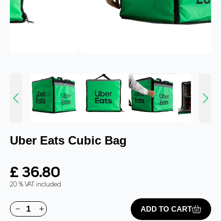
Uber Eats Cubic Bag
£ 36.80
20 % VAT included
ADD TO CART