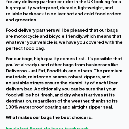
for any delivery partner or rider in the UK looking for a
high-quality, waterproof, durable, lightweight, and
reliable backpack to deliver hot and cold food orders
and groceries.
Food delivery partners will be pleased that our bags
are motorcycle and bicycle friendly, which means that
whatever your vehicle is, we have you covered with the
perfect food bag.
For our bags, high quality comes first. It's possible that
you've already used other bags from businesses like
Deliveroo, Just Eat, FoodHub, and others. The premium
materials, reinforced seams, robust zippers, and
adjustable straps ensure the durability of each Uber
delivery bag. Additionally, you can be sure that your
food will be hot, fresh, and dry when it arrives at its
destination, regardless of the weather, thanks to its
100% waterproof coating and airtight zipper seal.
What makes our bags the best choice is...
Insulated Food delivery backpack