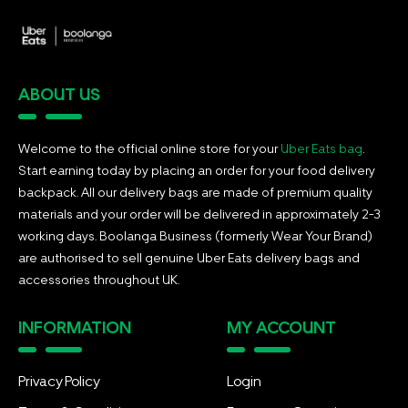
ABOUT US
Welcome to the official online store for your
Uber Eats bag
.
Start earning today by placing an order for your food delivery
backpack. All our delivery bags are made of premium quality
materials and your order will be delivered in approximately 2-3
working days. Boolanga Business (formerly Wear Your Brand)
are authorised to sell genuine Uber Eats delivery bags and
accessories throughout UK.
INFORMATION
MY ACCOUNT
Privacy Policy
Login