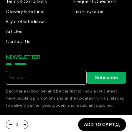
Terms & Conditions
Frequent Questions
Delivery & Returns
Track my order
Right of withdrawal
Articles
Contact Us
NEWSLETTER
Subscribe
Become a subscriber and be the first to know about latest
news, exciting promotions and all the updates from us relating
to delivery partner gear, grocery and restaurant supplies.
ADD TO CART
© Copyright 2026 by BOOLANGA BUSINESS. All Rights