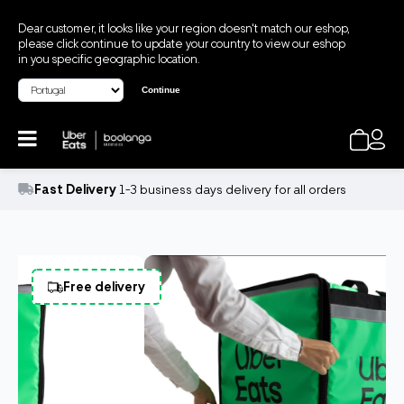
Dear customer, it looks like your region doesn't match our eshop,
please click continue to update your country to view our eshop
in you specific geographic location.
Continue
Fast Delivery
1-3 business days delivery for all orders
Free delivery