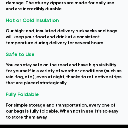
damage. The sturdy zippers are made for daily use
and are incredibly durable.
Hot or Cold Insulation
Our high-end, insulated delivery rucksacks and bags
will keep your food and drink at a consistent
temperature during delivery for several hours.
Safe to Use
You can stay safe on the road and have high visibility
for yourself in a variety of weather conditions (such as
rain, fog, etc.), even at night, thanks to reflective strips
that are placed strategically.
Fully Foldable
For simple storage and transportation, every one of
our bags is fully foldable. When not in use, it's so easy
to store them away.