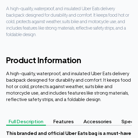
A high-quality, waterproof, and insulated Uber Eats delivery
backpack designed for durability and comfort. It keeps food hot or
cold, protects against weather, suits bike and motorcycle use, and
includes features like strong materials, reflective safety strips, and a
foldable design.
Product Information
A high-quality, waterproof, and insulated Uber Eats delivery
backpack designed for durability and comfort. It keeps food
hot or cold, protects against weather, suits bike and
motorcycle use, and includes features like strong materials,
reflective safety strips, and a foldable design.
Full Description
Features
Accessories
Specifi
This branded and official Uber Eats bag is a must-have