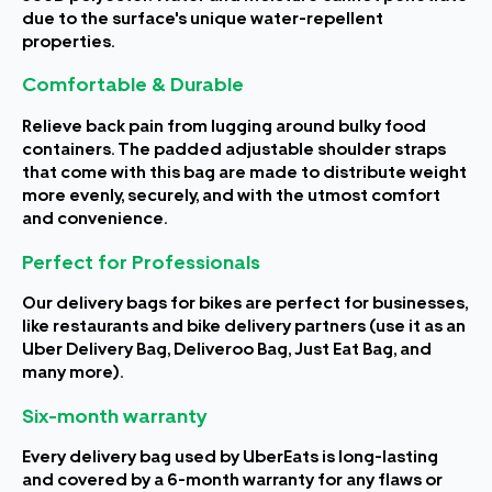
due to the surface's unique water-repellent
properties.
Comfortable & Durable
Relieve back pain from lugging around bulky food
containers. The padded adjustable shoulder straps
that come with this bag are made to distribute weight
more evenly, securely, and with the utmost comfort
and convenience.
Perfect for Professionals
Our delivery bags for bikes are perfect for businesses,
like restaurants and bike delivery partners (use it as an
Uber Delivery Bag, Deliveroo Bag, Just Eat Bag, and
many more).
Six-month warranty
Every delivery bag used by UberEats is long-lasting
and covered by a 6-month warranty for any flaws or